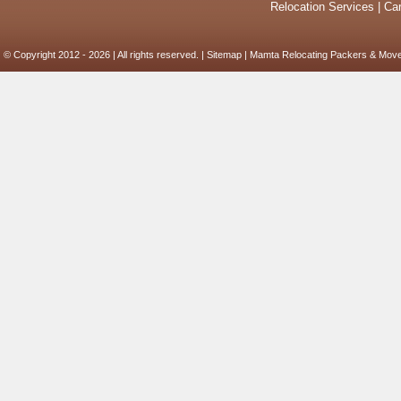
Relocation Services
|
Car
© Copyright 2012 - 2026 | All rights reserved. |
Sitemap
| Mamta Relocating Packers & Move