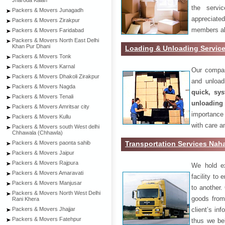
Jharoda Kalan
the servi
Packers & Movers Junagadh
appreciat
Packers & Movers Zirakpur
members als
Packers & Movers Faridabad
Packers & Movers North East Delhi
Khan Pur Dhani
Loading & Unloading Servic
Packers & Movers Tonk
Packers & Movers Karnal
Our compan
Packers & Movers Dhakoli Zirakpur
and unload
Packers & Movers Nagda
quick, sys
Packers & Movers Tenali
unloading
Packers & Movers Amritsar city
importance
Packers & Movers Kullu
with care a
Packers & Movers south West delhi
Chhawala (Chhawla)
Transportation Services Nah
Packers & Movers paonta sahib
Packers & Movers Jaipur
Packers & Movers Rajpura
We hold ex
Packers & Movers Amaravati
facility to
Packers & Movers Manjusar
to another. 
Packers & Movers North West Delhi
goods from 
Rani Khera
client’s inf
Packers & Movers Jhajjar
Packers & Movers Fatehpur
thus we bel