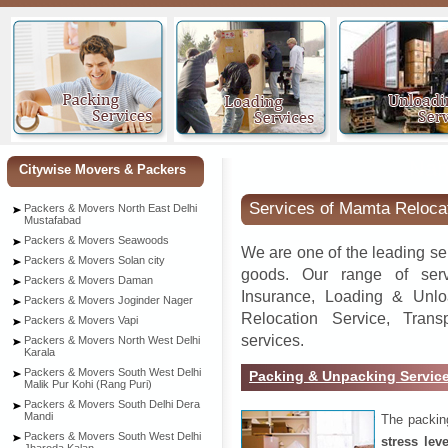
Nah
Citywise Movers & Packers
Services of Mamta Reloca
Packers & Movers North East Delhi
Mustafabad
Packers & Movers Seawoods
We are one of the leading se
Packers & Movers Solan city
goods. Our range of serv
Packers & Movers Daman
Insurance, Loading & Unlo
Packers & Movers Joginder Nager
Relocation Service, Tran
Packers & Movers Vapi
services.
Packers & Movers North West Delhi
Karala
Packers & Movers South West Delhi
Packing & Unpacking Servic
Malik Pur Kohi (Rang Puri)
Packers & Movers South Delhi Dera
Mandi
The packin
Packers & Movers South West Delhi
stress lev