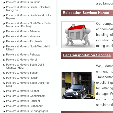
Packers & Movers Jaunpur
also famous
Packers & Movers South Delhi Kotla
Mahigiran
Relcoation Services Nahan
Packers & Movers South West Delhi
Rajokri
Our compa
Packers & Movers North West Delhi
Mohammad Pur Majri
economical
Packers & Movers Adampur
handling o
Packers & Movers silvassa
industrial 
Packers & Movers Rishikesh
taking up c
Packers & Movers North West delhi
Nithari
Car Transportation Services
Packers & Movers Pehowa
Packers & Movers Morbi
Packers & Movers South Delhi
We, Mamta
Chandan Hola
eminent na
Packers & Movers Sunam
Transport
Packers & Movers Ratlam
excellent qu
Packers & Movers South Delhi Neb
Sarai
for offeri
Packers & Movers Bikaner
damage. W
Packers & Movers Gandhidham
on the tru
Packers & Movers Faridkot
stipulated 
Packers & Movers Burhanpur
Packers & Movers Sri dungargarh