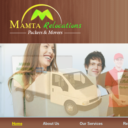
Home
About Us
Our Services
Re