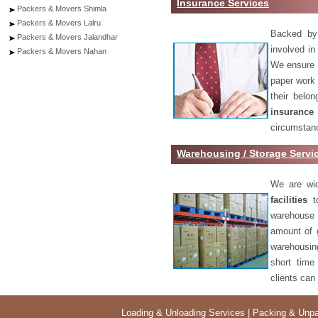
Insurance Services
Packers & Movers Shimla
Packers & Movers Lalru
Backed by 
Packers & Movers Jalandhar
involved in
Packers & Movers Nahan
We ensure o
paper work 
their belo
insurance
circumstanc
Warehousing / Storage Servi
We are wid
facilities
to
warehouse 
amount of 
warehousing
short time
clients can
Loading & Unloading Services
|
Packing & Unpa