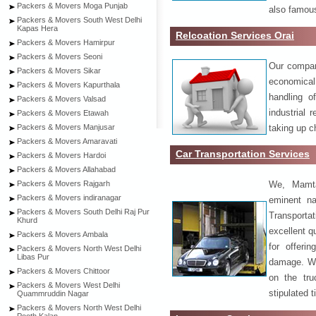
Packers & Movers Moga Punjab
also famous
Packers & Movers South West Delhi
Kapas Hera
Relcoation Services Orai
Packers & Movers Hamirpur
Packers & Movers Seoni
Our compa
Packers & Movers Sikar
economical
Packers & Movers Kapurthala
handling o
Packers & Movers Valsad
industrial 
Packers & Movers Etawah
taking up c
Packers & Movers Manjusar
Packers & Movers Amaravati
Car Transportation Services
Packers & Movers Hardoi
Packers & Movers Allahabad
We, Mamta
Packers & Movers Rajgarh
Packers & Movers indiranagar
eminent na
Packers & Movers South Delhi Raj Pur
Transport
Khurd
excellent qu
Packers & Movers Ambala
for offeri
Packers & Movers North West Delhi
Libas Pur
damage. W
Packers & Movers Chittoor
on the tru
Packers & Movers West Delhi
stipulated 
Quammruddin Nagar
Packers & Movers North West Delhi