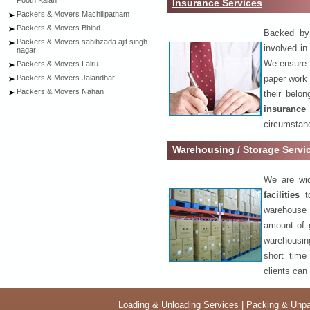
Pooth Kalan
Insurance Services
Packers & Movers Machilipatnam
Packers & Movers Bhind
Backed by 
Packers & Movers sahibzada ajit singh
involved in
nagar
We ensure o
Packers & Movers Lalru
paper work 
Packers & Movers Jalandhar
Packers & Movers Nahan
their belo
insurance
circumstanc
Warehousing / Storage Servi
We are wid
facilities
to
warehouse 
amount of 
warehousing
short time
clients can
Loading & Unloading Services
|
Packing & Unpa