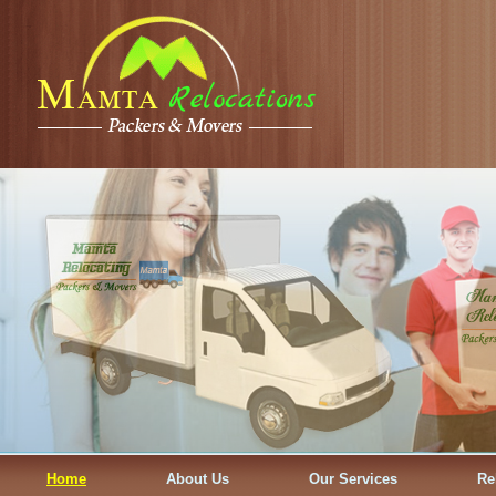
Home
About Us
Our Services
Re