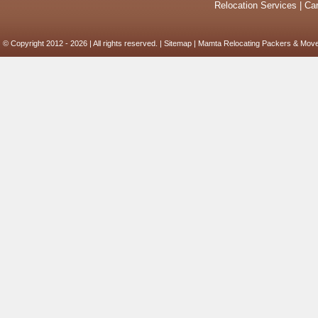
Relocation Services
|
Car
© Copyright 2012 - 2026 | All rights reserved. |
Sitemap
| Mamta Relocating Packers & Move