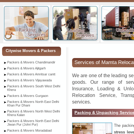
Or
Citywise Movers & Packers
Services of Mamta Reloca
Packers & Movers Chandimandir
Packers & Movers Ajitgarh
Packers & Movers Amritsar cantt
We are one of the leading se
Packers & Movers Vijayawada
goods. Our range of serv
Packers & Movers South West Delhi
Insurance, Loading & Unlo
Khera
Relocation Service, Tran
Packers & Movers Gurgaon
services.
Packers & Movers North East Delhi
Khan Pur Dhani
Packers & Movers North West Delhi
Packing & Unpacking Servic
Khera Kalan
Packers & Movers North East Delhi
Jiwan Pur (Johri Pur)
The packin
Packers & Movers Moradabad
stress lev