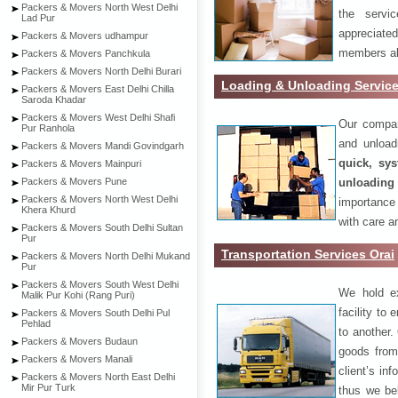
Packers & Movers North West Delhi
the servi
Lad Pur
appreciat
Packers & Movers udhampur
members als
Packers & Movers Panchkula
Packers & Movers North Delhi Burari
Loading & Unloading Service
Packers & Movers East Delhi Chilla
Saroda Khadar
Packers & Movers West Delhi Shafi
Our compan
Pur Ranhola
and unload
Packers & Movers Mandi Govindgarh
quick, sys
Packers & Movers Mainpuri
unloading
Packers & Movers Pune
Packers & Movers North West Delhi
importance
Khera Khurd
with care a
Packers & Movers South Delhi Sultan
Pur
Transportation Services Orai
Packers & Movers North Delhi Mukand
Pur
Packers & Movers South West Delhi
We hold ex
Malik Pur Kohi (Rang Puri)
facility to
Packers & Movers South Delhi Pul
Pehlad
to another. 
Packers & Movers Budaun
goods from 
Packers & Movers Manali
client’s inf
Packers & Movers North East Delhi
Mir Pur Turk
thus we bel