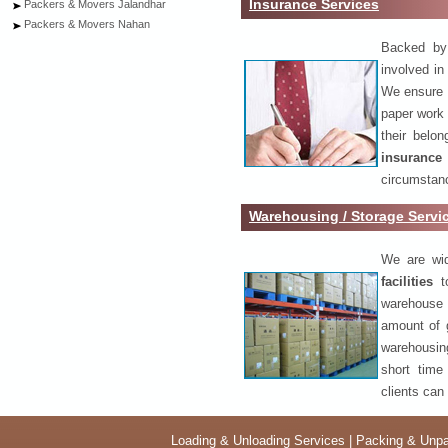
Insurance Services
Packers & Movers Jalandhar
Packers & Movers Nahan
Backed by 
involved in
We ensure o
paper work 
their belo
insurance
circumstanc
Warehousing / Storage Serv
We are wid
facilities
to
warehouse 
amount of 
warehousing
short time
clients can
Loading & Unloading Services
|
Packing & Unpa