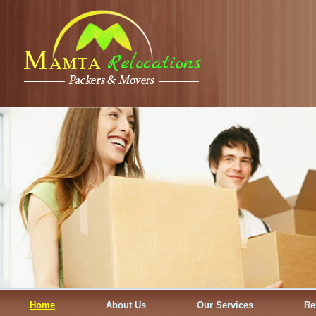
Home
About Us
Our Services
Re