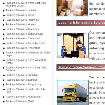
Packers & Movers North East Delhi
the servi
Khan Pur Dhani
appreciat
Packers & Movers Vidisha
members als
Packers & Movers Jaipur
Packers & Movers Phagwara
Loading & Unloading Servic
Packers & Movers Kinnaur
Packers & Movers Anantapur
Our compan
Packers & Movers Yamunanagar
and unload
Packers & Movers Chandausi
quick, sys
Packers & Movers Jalandhar cantt
unloading
Packers & Movers Hyderabad
Packers & Movers sahibzada ajit singh
importance
nagar
with care a
Packers & Movers North West delhi
Nithari
Transportation Services ud
Packers & Movers North East Delhi
Baqiabad
Packers & Movers Khandwa
We hold ex
Packers & Movers Jaunpur
facility to
Packers & Movers Sangrur city
to another. 
Packers & Movers East Delhi Dallo
Pura
goods from 
Packers & Movers Moradabad
client’s inf
Packers & Movers Bhind
thus we bel