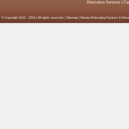
Relocation Services
|
Car
© Copyright 2012 - 2026 | All rights reserved. |
Sitemap
| Mamta Relocating Packers & Move