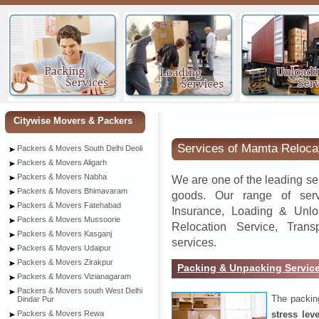
udha
Citywise Movers & Packers
Services of Mamta Reloca
Packers & Movers South Delhi Deoli
Packers & Movers Aligarh
Packers & Movers Nabha
We are one of the leading se
Packers & Movers Bhimavaram
goods. Our range of serv
Packers & Movers Fatehabad
Insurance, Loading & Unlo
Packers & Movers Mussoorie
Relocation Service, Tran
Packers & Movers Kasganj
services.
Packers & Movers Udaipur
Packers & Movers Zirakpur
Packing & Unpacking Servic
Packers & Movers Vizianagaram
Packers & Movers south West Delhi
The packin
Dindar Pur
stress lev
Packers & Movers Rewa