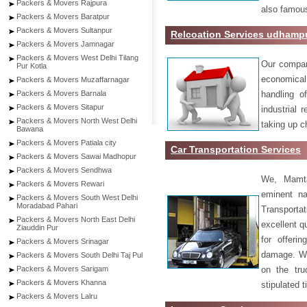
Packers & Movers Rajpura
also famous
Packers & Movers Baratpur
Packers & Movers Sultanpur
Relcoation Services udhamp
Packers & Movers Jamnagar
Packers & Movers West Delhi Tilang
Our compa
Pur Kotla
economical
Packers & Movers Muzaffarnagar
handling o
Packers & Movers Barnala
Packers & Movers Sitapur
industrial 
Packers & Movers North West Delhi
taking up c
Bawana
Packers & Movers Patiala city
Car Transportation Services
Packers & Movers Sawai Madhopur
Packers & Movers Sendhwa
We, Mamta
Packers & Movers Rewari
eminent na
Packers & Movers South West Delhi
Moradabad Pahari
Transport
Packers & Movers North East Delhi
excellent qu
Ziauddin Pur
for offeri
Packers & Movers Srinagar
damage. W
Packers & Movers South Delhi Taj Pul
on the tru
Packers & Movers Sarigam
Packers & Movers Khanna
stipulated 
Packers & Movers Lalru