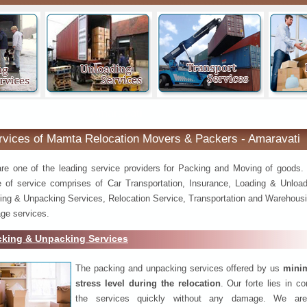
Amaravati
rvices of Mamta Relocation Movers & Packers - Amaravati
re one of the leading service providers for Packing and Moving of goods.
e of service comprises of Car Transportation, Insurance, Loading & Unload
ing & Unpacking Services, Relocation Service, Transportation and Warehousi
ge services.
cking & Unpacking Services
The packing and unpacking services offered by us
minim
stress level during the relocation
. Our forte lies in c
the services quickly without any damage. We are