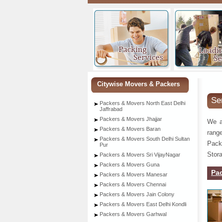
Citywise Movers & Packers
Se
Packers & Movers North East Delhi
Jaffrabad
Packers & Movers Jhajjar
We a
Packers & Movers Baran
rang
Packers & Movers South Delhi Sultan
Pack
Pur
Stora
Packers & Movers Sri VijayNagar
Packers & Movers Guna
Pa
Packers & Movers Manesar
Packers & Movers Chennai
Packers & Movers Jain Colony
Packers & Movers East Delhi Kondli
Packers & Movers Garhwal