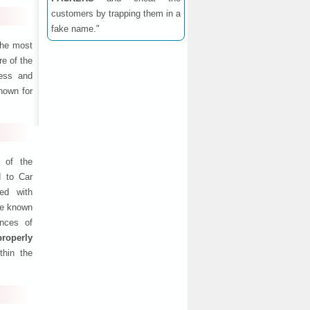
customers by trapping them in a
fake name."
the most
e of the
ness and
nown for
 of the
d to Car
ed with
are known
ances of
properly
thin the