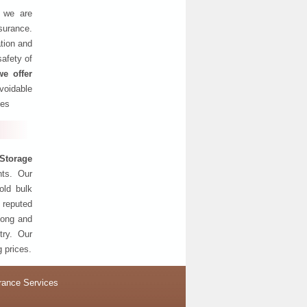
, we are
nsurance.
tion and
safety of
we offer
oidable
ses
Storage
nts. Our
old bulk
 reputed
 long and
try. Our
g prices.
rance Services