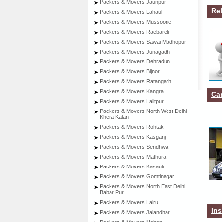
Packers & Movers Jaunpur
Rel
Packers & Movers Lahaul
Packers & Movers Mussoorie
Packers & Movers Raebareli
Packers & Movers Sawai Madhopur
Packers & Movers Junagadh
Packers & Movers Dehradun
Packers & Movers Bijnor
Packers & Movers Ratangarh
Packers & Movers Kangra
Car
Packers & Movers Lalitpur
Packers & Movers North West Delhi
Khera Kalan
Packers & Movers Rohtak
Packers & Movers Kasganj
Packers & Movers Sendhwa
Packers & Movers Mathura
Packers & Movers Kasauli
Packers & Movers Gomtinagar
Packers & Movers North East Delhi
Babar Pur
Packers & Movers Lalru
Ins
Packers & Movers Jalandhar