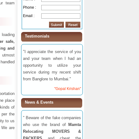
ur team
Phone :
Email :
 loading
Testimonials
fer safe,
ding and
"I appreciate the service of you
 utmost
and your team when I had an
 handled
opportunity to utilize your
service during my recent shift
from Banglore to Mumbai."
"Gopal Krishan"
ortation
one place
News & Events
 kinds of
 per the
" Beware of the fake companies
ity to us
who use the brand of
Mamta
. We are
Relocating MOVERS &
PACKERS
and cheat the