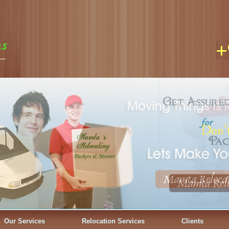
Our Services
Relocation Services
Clients