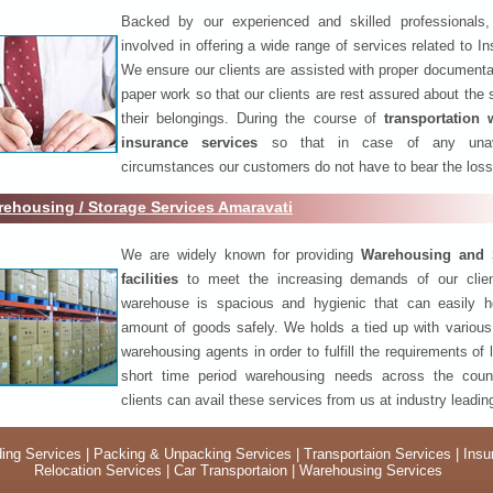
Backed by our experienced and skilled professionals
involved in offering a wide range of services related to I
We ensure our clients are assisted with proper documenta
paper work so that our clients are rest assured about the 
their belongings. During the course of
transportation 
insurance services
so that in case of any unav
circumstances our customers do not have to bear the los
ehousing / Storage Services Amaravati
We are widely known for providing
Warehousing and 
facilities
to meet the increasing demands of our clie
warehouse is spacious and hygienic that can easily h
amount of goods safely. We holds a tied up with various
warehousing agents in order to fulfill the requirements of
short time period warehousing needs across the coun
clients can avail these services from us at industry leadin
ing Services
|
Packing & Unpacking Services
|
Transportaion Services
|
Insu
Relocation Services
|
Car Transportaion
|
Warehousing Services