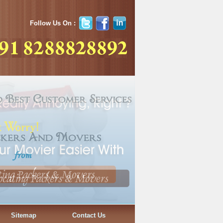
Follow Us On :
Sitemap
Contact Us