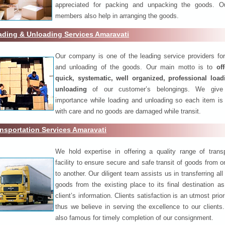
appreciated for packing and unpacking the goods. O
members also help in arranging the goods.
ading & Unloading Services Amaravati
Our company is one of the leading service providers for
and unloading of the goods. Our main motto is to
of
quick, systematic, well organized, professional loa
unloading
of our customer’s belongings. We give
importance while loading and unloading so each item is
with care and no goods are damaged while transit.
nsportation Services Amaravati
We hold expertise in offering a quality range of transp
facility to ensure secure and safe transit of goods from 
to another. Our diligent team assists us in transferring all
goods from the existing place to its final destination as
client’s information. Clients satisfaction is an utmost prior
thus we believe in serving the excellence to our clients
also famous for timely completion of our consignment.