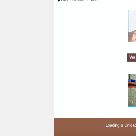
Packers & Movers Nahan
War
Loading & Unload