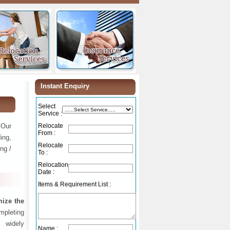
Instant Enquiry
Select
Service :
 Our
Relocate
From :
ing,
Relocate
ng /
To :
Relocation
Date :
Items & Requirement List :
ize the
ompleting
 widely
Name :