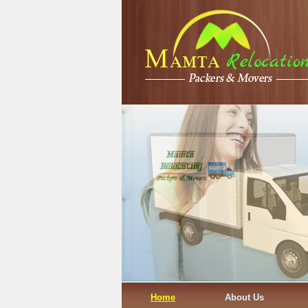
Home
About Us