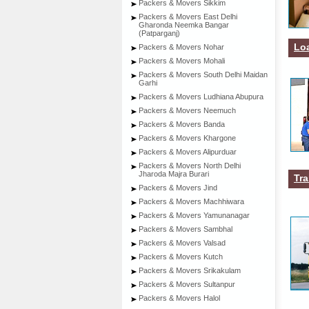
Packers & Movers Sikkim
Packers & Movers East Delhi
Gharonda Neemka Bangar
(Patparganj)
Lo
Packers & Movers Nohar
Packers & Movers Mohali
Packers & Movers South Delhi Maidan
Garhi
Packers & Movers Ludhiana Abupura
Packers & Movers Neemuch
Packers & Movers Banda
Packers & Movers Khargone
Packers & Movers Alipurduar
Packers & Movers North Delhi
Jharoda Majra Burari
Tra
Packers & Movers Jind
Packers & Movers Machhiwara
Packers & Movers Yamunanagar
Packers & Movers Sambhal
Packers & Movers Valsad
Packers & Movers Kutch
Packers & Movers Srikakulam
Packers & Movers Sultanpur
Packers & Movers Halol