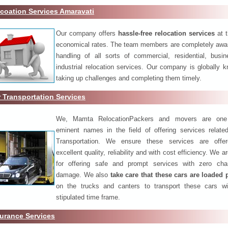
coation Services Amaravati
Our company offers
hassle-free relocation services
at 
economical rates. The team members are completely awar
handling of all sorts of commercial, residential, busi
industrial relocation services. Our company is globally k
taking up challenges and completing them timely.
 Transportation Services
We, Mamta RelocationPackers and movers are one
eminent names in the field of offering services relate
Transportation. We ensure these services are offer
excellent quality, reliability and with cost efficiency. We 
for offering safe and prompt services with zero ch
damage. We also
take care that these cars are loaded 
on the trucks and canters to transport these cars wi
stipulated time frame.
urance Services