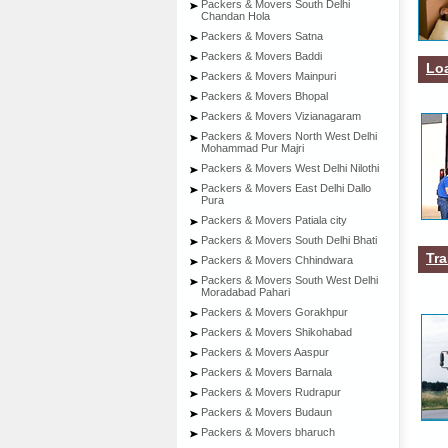
Packers & Movers South Delhi
Chandan Hola
Packers & Movers Satna
Packers & Movers Baddi
Lo
Packers & Movers Mainpuri
Packers & Movers Bhopal
Packers & Movers Vizianagaram
Packers & Movers North West Delhi
Mohammad Pur Majri
Packers & Movers West Delhi Nilothi
Packers & Movers East Delhi Dallo
Pura
Packers & Movers Patiala city
Packers & Movers South Delhi Bhati
Tra
Packers & Movers Chhindwara
Packers & Movers South West Delhi
Moradabad Pahari
Packers & Movers Gorakhpur
Packers & Movers Shikohabad
Packers & Movers Aaspur
Packers & Movers Barnala
Packers & Movers Rudrapur
Packers & Movers Budaun
Packers & Movers bharuch