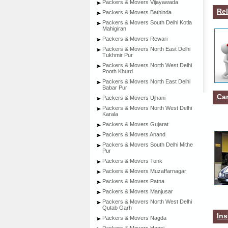
Packers & Movers Vijayawada
Rel
Packers & Movers Bathinda
Packers & Movers South Delhi Kotla
Mahigiran
Packers & Movers Rewari
Packers & Movers North East Delhi
Tukhmir Pur
Packers & Movers North West Delhi
Pooth Khurd
Packers & Movers North East Delhi
Babar Pur
Car
Packers & Movers Ujhani
Packers & Movers North West Delhi
Karala
Packers & Movers Gujarat
Packers & Movers Anand
Packers & Movers South Delhi Mithe
Pur
Packers & Movers Tonk
Packers & Movers Muzaffarnagar
Packers & Movers Patna
Packers & Movers Manjusar
Packers & Movers North West Delhi
Qutab Garh
Ins
Packers & Movers Nagda