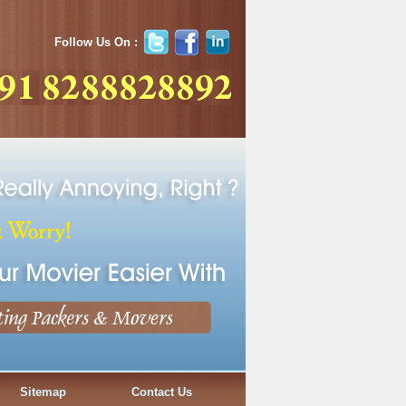
Follow Us On :
Sitemap
Contact Us