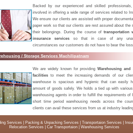
Backed by our experienced and skilled professionals
involved in offering a wide range of services related to I
We ensure our clients are assisted with proper documenta
paper work so that our clients are rest assured about the 
their belongings. During the course of
transportation 
insurance services
so that in case of any unav
circumstances our customers do not have to bear the los
ehousing / Storage Services Machilipatnam
We are widely known for providing
Warehousing and 
facilities
to meet the increasing demands of our clie
warehouse is spacious and hygienic that can easily h
amount of goods safely. We holds a tied up with various
warehousing agents in order to fulfill the requirements of
short time period warehousing needs across the coun
clients can avail these services from us at industry leadin
ing Services
|
Packing & Unpacking Services
|
Transportaion Services
|
Insu
Relocation Services
|
Car Transportaion
|
Warehousing Services