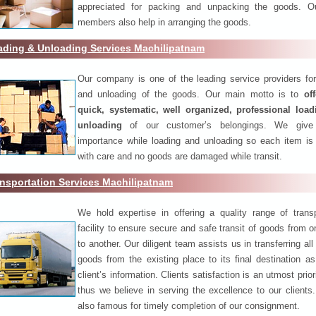
appreciated for packing and unpacking the goods. O
members also help in arranging the goods.
ading & Unloading Services Machilipatnam
Our company is one of the leading service providers for
and unloading of the goods. Our main motto is to
of
quick, systematic, well organized, professional loa
unloading
of our customer’s belongings. We give
importance while loading and unloading so each item is
with care and no goods are damaged while transit.
nsportation Services Machilipatnam
We hold expertise in offering a quality range of transp
facility to ensure secure and safe transit of goods from 
to another. Our diligent team assists us in transferring all
goods from the existing place to its final destination as
client’s information. Clients satisfaction is an utmost prior
thus we believe in serving the excellence to our clients
also famous for timely completion of our consignment.