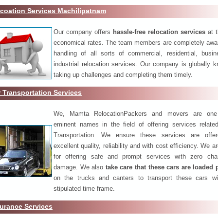
coation Services Machilipatnam
Our company offers
hassle-free relocation services
at 
economical rates. The team members are completely awar
handling of all sorts of commercial, residential, busi
industrial relocation services. Our company is globally k
taking up challenges and completing them timely.
 Transportation Services
We, Mamta RelocationPackers and movers are one
eminent names in the field of offering services relate
Transportation. We ensure these services are offer
excellent quality, reliability and with cost efficiency. We 
for offering safe and prompt services with zero ch
damage. We also
take care that these cars are loaded 
on the trucks and canters to transport these cars wi
stipulated time frame.
urance Services