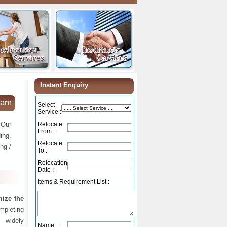
Instant Enquiry
nam
Select
Service :
 Our
Relocate
From :
ing,
Relocate
ng /
To :
Relocation
Date :
Items & Requirement List :
ize the
ompleting
 widely
Name :