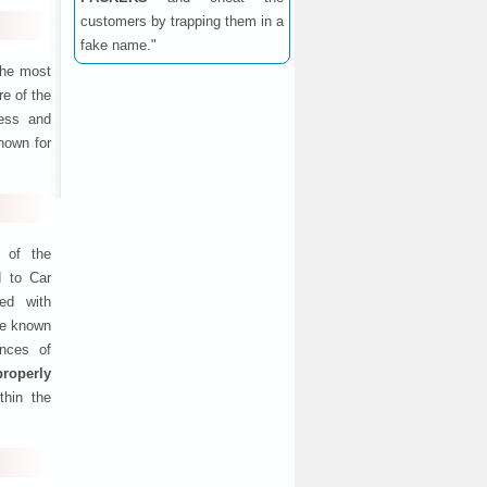
customers by trapping them in a
fake name."
the most
e of the
ness and
nown for
 of the
d to Car
ed with
are known
ances of
properly
thin the