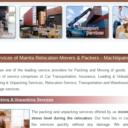
Machilipatnam
rvices of Mamta Relocation Movers & Packers - Machilipat
re one of the leading service providers for Packing and Moving of goods.
e of service comprises of Car Transportation, Insurance, Loading & Unload
ing & Unpacking Services, Relocation Service, Transportation and Warehousi
ge services.
cking & Unpacking Services
The packing and unpacking services offered by us
minim
stress level during the relocation
. Our forte lies in c
the services quickly without any damage. We are