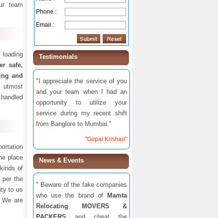
ur team
Phone :
Email :
 loading
Testimonials
fer safe,
ding and
"I appreciate the service of you
 utmost
and your team when I had an
 handled
opportunity to utilize your
service during my recent shift
from Banglore to Mumbai."
"Gopal Krishan"
ortation
one place
News & Events
 kinds of
 per the
" Beware of the fake companies
ity to us
who use the brand of
Mamta
. We are
Relocating MOVERS &
PACKERS
and cheat the