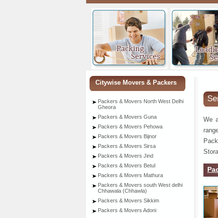
Citywise Movers & Packers
Se
Packers & Movers North West Delhi
Gheora
Packers & Movers Guna
We a
Packers & Movers Pehowa
rang
Packers & Movers Bijnor
Pack
Packers & Movers Sirsa
Stora
Packers & Movers Jind
Packers & Movers Betul
Pa
Packers & Movers Mathura
Packers & Movers south West delhi
Chhawala (Chhawla)
Packers & Movers Sikkim
Packers & Movers Adoni