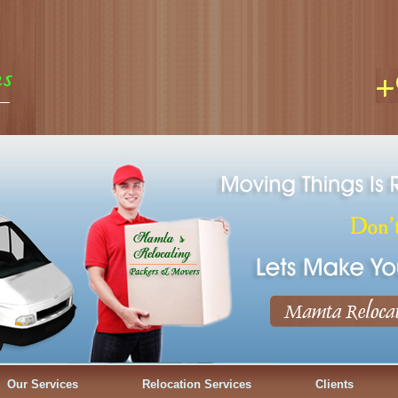
Our Services
Relocation Services
Clients