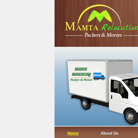
Home
About Us