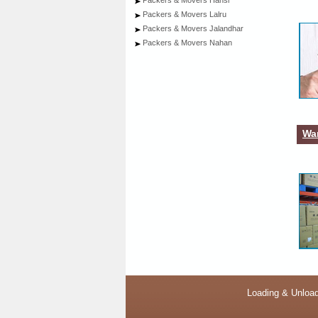
Packers & Movers Hansi
Packers & Movers Lalru
Packers & Movers Jalandhar
Packers & Movers Nahan
War
Loading & Unload