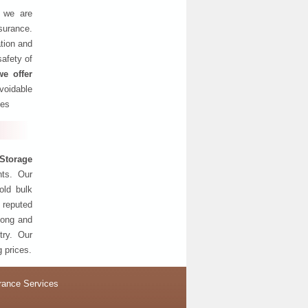
, we are
nsurance.
tion and
safety of
we offer
oidable
ses
Storage
nts. Our
old bulk
 reputed
 long and
try. Our
g prices.
rance Services