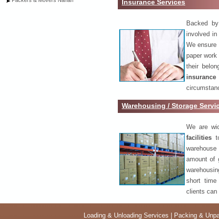
Packers & Movers Nahan
Insurance Services
Backed by 
involved in
We ensure o
paper work 
their belo
insurance
circumstanc
Warehousing / Storage Serv
We are wid
facilities
to
warehouse 
amount of 
warehousing
short time
clients can
Loading & Unloading Services
|
Packing & Unpa