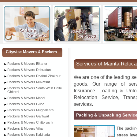
Seaw
Citywise Movers & Packers
Services of Mamta Reloca
Packers & Movers Bikaner
Packers & Movers Dehradun
Packers & Movers Dhakoli Zirakpur
We are one of the leading se
Packers & Movers Mukatsar
goods. Our range of serv
Packers & Movers South West Delhi
Insurance, Loading & Unlo
Ghitorni
Relocation Service, Tran
Packers & Movers Mandi
services.
Packers & Movers Guna
Packers & Movers Mughalsarai
Packing & Unpacking Servic
Packers & Movers Garhwal
Packers & Movers Chittorgarh
The packin
Packers & Movers Vihar
stress lev
Packers & Movers Kakinada