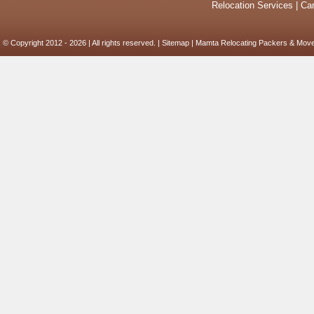
Relocation Services
|
Car
© Copyright 2012 - 2026 | All rights reserved. |
Sitemap
| Mamta Relocating Packers & Move