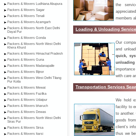
Packers & Movers Ludhiana Abupura
the servi
Packers & Movers Sagar
appreciat
Packers & Movers Tenali
members als
Packers & Movers Azamgarh
Packers & Movers North East Delhi
Loading & Unloading Servic
Dayal Pur
Packers & Movers Gonda
Our compan
Packers & Movers North West Delhi
Khera Khurd
and unload
Packers & Movers Himachal Pradesh
quick, sys
Packers & Movers Guna
unloading
Packers & Movers Madanapalle
importance
Packers & Movers Bijnor
with care a
Packers & Movers West Delhi Tilang
Pur Kotla
Transportation Services Se
Packers & Movers Mewat
Packers & Movers Fazilka
We hold ex
Packers & Movers Udaipur
Packers & Movers bharuch
facility to
Packers & Movers Dewas
to another. 
Packers & Movers North West Delhi
goods from 
Siras Pur
client’s inf
Packers & Movers Sirsa
thus we bel
Packers & Movers Itarsi