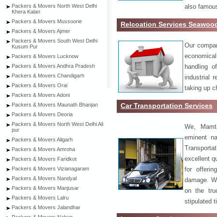
also famous
Packers & Movers North West Delhi
Khera Kalan
Packers & Movers Mussoorie
Relcoation Services Seawoo
Packers & Movers Ajmer
Packers & Movers South West Delhi
Our compa
Kusum Pur
economical
Packers & Movers Lucknow
handling o
Packers & Movers Andhra Pradesh
Packers & Movers Chandigarh
industrial 
Packers & Movers Orai
taking up c
Packers & Movers Adoni
Car Transportation Services
Packers & Movers Maunath Bhanjan
Packers & Movers Deoria
Packers & Movers North West Delhi Ali
We, Mamta
pur
eminent na
Packers & Movers Aligarh
Transport
Packers & Movers Amroha
excellent qu
Packers & Movers Faridkot
for offeri
Packers & Movers Vizianagaram
Packers & Movers Nandyal
damage. W
Packers & Movers Manjusar
on the tru
Packers & Movers Lalru
stipulated 
Packers & Movers Jalandhar