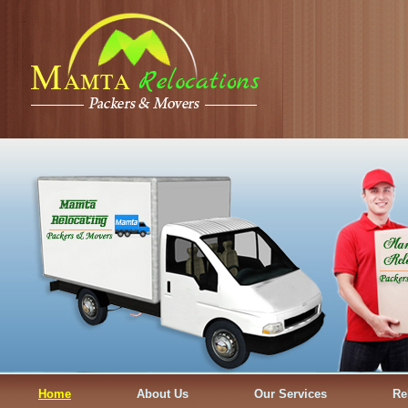
Home
About Us
Our Services
Re