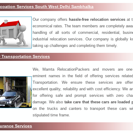
coation Services South West Delhi Sambhalka
Our company offers
hassle-free relocation services
at 
economical rates. The team members are completely awar
handling of all sorts of commercial, residential, busi
industrial relocation services. Our company is globally k
taking up challenges and completing them timely.
 Transportation Services
We, Mamta RelocationPackers and movers are one
eminent names in the field of offering services relate
Transportation. We ensure these services are offer
excellent quality, reliability and with cost efficiency. We 
for offering safe and prompt services with zero ch
damage. We also
take care that these cars are loaded 
on the trucks and canters to transport these cars wi
stipulated time frame.
urance Services