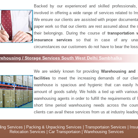
Backed by our experienced and skilled professionals
involved in offering a wide range of services related to I
We ensure our clients are assisted with proper documenta
paper work so that our clients are rest assured about the 
their belongings. During the course of
transportation 
insurance services
so that in case of any unav
circumstances our customers do not have to bear the los
ehousing / Storage Services South West Delhi Sambhalka
We are widely known for providing
Warehousing and 
facilities
to meet the increasing demands of our clie
warehouse is spacious and hygienic that can easily h
amount of goods safely. We holds a tied up with various
warehousing agents in order to fulfill the requirements of
short time period warehousing needs across the coun
clients can avail these services from us at industry leadin
ing Services
|
Packing & Unpacking Services
|
Transportaion Services
|
Insu
Relocation Services
|
Car Transportaion
|
Warehousing Services