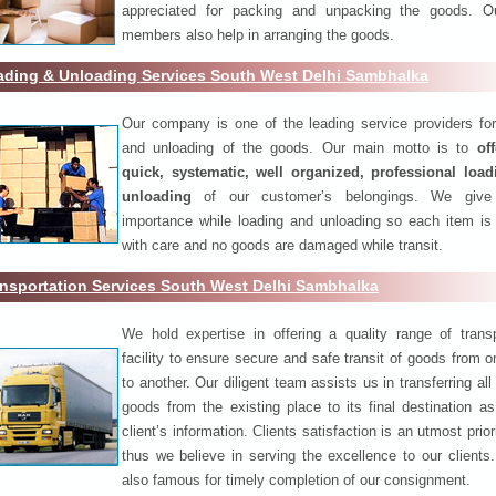
appreciated for packing and unpacking the goods. O
members also help in arranging the goods.
ading & Unloading Services South West Delhi Sambhalka
Our company is one of the leading service providers for
and unloading of the goods. Our main motto is to
of
quick, systematic, well organized, professional loa
unloading
of our customer’s belongings. We give
importance while loading and unloading so each item is
with care and no goods are damaged while transit.
nsportation Services South West Delhi Sambhalka
We hold expertise in offering a quality range of transp
facility to ensure secure and safe transit of goods from 
to another. Our diligent team assists us in transferring all
goods from the existing place to its final destination as
client’s information. Clients satisfaction is an utmost prior
thus we believe in serving the excellence to our clients
also famous for timely completion of our consignment.