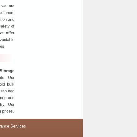
, we are
nsurance.
tion and
safety of
we offer
oidable
ses
Storage
nts. Our
old bulk
 reputed
 long and
try. Our
g prices.
rance Services