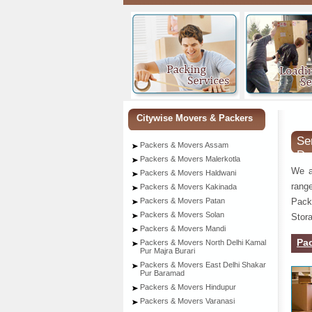
Citywise Movers & Packers
Se
Packers & Movers Assam
De
Packers & Movers Malerkotla
We a
Packers & Movers Haldwani
rang
Packers & Movers Kakinada
Pack
Packers & Movers Patan
Packers & Movers Solan
Stora
Packers & Movers Mandi
Pa
Packers & Movers North Delhi Kamal
Pur Majra Burari
Packers & Movers East Delhi Shakar
Pur Baramad
Packers & Movers Hindupur
Packers & Movers Varanasi