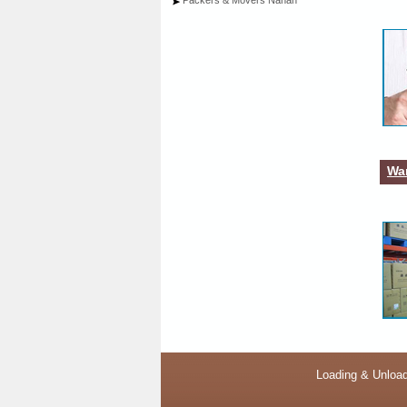
Packers & Movers Nahan
War
Loading & Unload