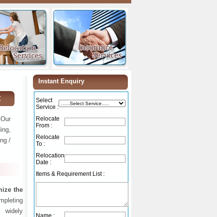
Instant Enquiry
t
Select
Service :
 Our
Relocate
From :
ing,
Relocate
ng /
To :
Relocation
Date :
Items & Requirement List :
ize the
ompleting
 widely
Name :