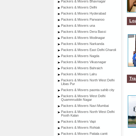
Packers & Movers Bhavnagar
Packers & Movers Delhi
Packers & Movers Hyderabad
Packers & Movers Parwanoo
Lo
Packers & Movers una
Packers & Movers Dera Bassi
Packers & Movers Modinagar
Packers & Movers Narkanda
Packers & Movers East Delhi Gharoli
Packers & Movers Nagda
Packers & Movers Vikasnagar
Packers & Movers Bahraich
Packers & Movers Lalru
Tra
Packers & Movers North West Delhi
Libas Pur
Packers & Movers paonta sahib city
Packers & Movers West Delhi
Quammruddin Nagar
Packers & Movers Navi Mumbai
Packers & Movers North West Delhi
Pooth Kalan
Packers & Movers Vapi
Packers & Movers Rohtak
Packers & Movers Patiala cantt