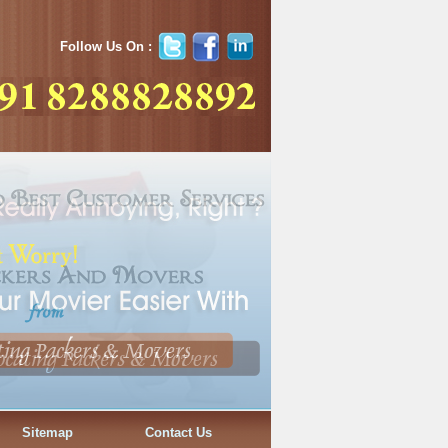
Follow Us On :
Sitemap
Contact Us