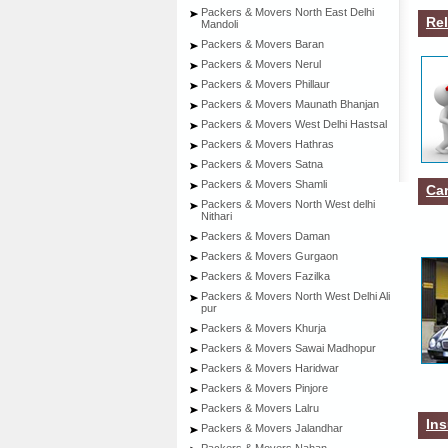
Packers & Movers North East Delhi
Rel
Mandoli
Packers & Movers Baran
Packers & Movers Nerul
Packers & Movers Phillaur
Packers & Movers Maunath Bhanjan
Packers & Movers West Delhi Hastsal
Packers & Movers Hathras
Packers & Movers Satna
Packers & Movers Shamli
Car
Packers & Movers North West delhi
Nithari
Packers & Movers Daman
Packers & Movers Gurgaon
Packers & Movers Fazilka
Packers & Movers North West Delhi Ali
pur
Packers & Movers Khurja
Packers & Movers Sawai Madhopur
Packers & Movers Haridwar
Packers & Movers Pinjore
Packers & Movers Lalru
Ins
Packers & Movers Jalandhar