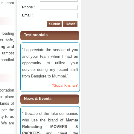
ur team
Phone :
Email :
 loading
Testimonials
fer safe,
ding and
"I appreciate the service of you
 utmost
and your team when I had an
 handled
opportunity to utilize your
service during my recent shift
from Banglore to Mumbai."
"Gopal Krishan"
ortation
one place
News & Events
 kinds of
 per the
" Beware of the fake companies
ity to us
who use the brand of
Mamta
. We are
Relocating MOVERS &
PACKERS
and cheat the