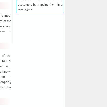
customers by trapping them in a
fake name."
the most
e of the
ness and
nown for
 of the
d to Car
ed with
are known
ances of
properly
thin the