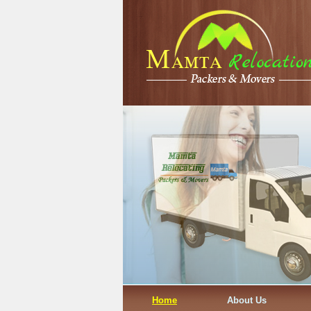
Home
About Us