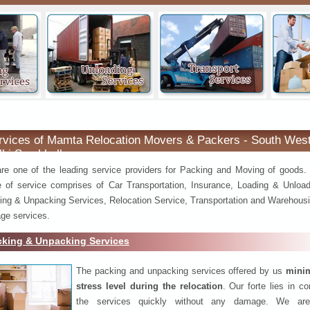
South West Delhi Sambhalka
rvices of Mamta Relocation Movers & Packers - South Wes
lhi Sambhalka
re one of the leading service providers for Packing and Moving of goods.
e of service comprises of Car Transportation, Insurance, Loading & Unload
ing & Unpacking Services, Relocation Service, Transportation and Warehousi
ge services.
cking & Unpacking Services
The packing and unpacking services offered by us
minim
stress level during the relocation
. Our forte lies in c
the services quickly without any damage. We are