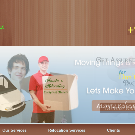
Our Services
Relocation Services
Clients