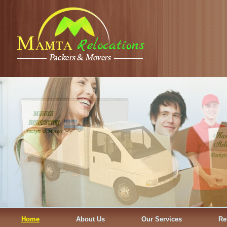
Home
About Us
Our Services
Re