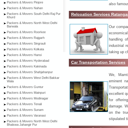
Packers & Movers Pinjore
also famous
Packers & Movers Nahan
Relcoation Services Ratanga
Packers & Movers South Delhi Raj Pur
Khurd
Packers & Movers North West Delhi
Our compa
Barwala
Packers & Movers Roorkee
economical
Packers & Movers Rajgarh
handling o
Packers & Movers Singrauli
industrial 
Packers & Movers Kolkata
taking up c
Packers & Movers Hansi
Packers & Movers Hyderabad
Car Transportation Services
Packers & Movers Kakinada
Packers & Movers Shahjahanpur
We, Mamta
Packers & Movers West Delhi Bakkar
eminent na
Wala
Transport
Packers & Movers Guntur
Packers & Movers Mainpuri
excellent qu
Packers & Movers Modinagar
for offeri
Packers & Movers Tenali
damage. W
Packers & Movers Sunam
on the tru
Packers & Movers Varanasi
stipulated 
Packers & Movers North West Delhi
Bhalswa Jahangir Pur