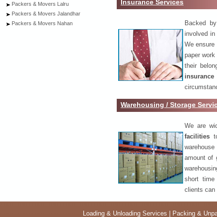
Insurance Services
Packers & Movers Lalru
Packers & Movers Jalandhar
Backed by 
Packers & Movers Nahan
involved in
We ensure o
paper work 
their belo
insurance
circumstanc
Warehousing / Storage Servi
We are wid
facilities
to
warehouse 
amount of 
warehousing
short time
clients can
Loading & Unloading Services
|
Packing & Unpa