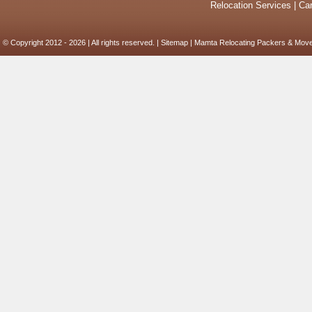
Relocation Services
|
Car
© Copyright 2012 - 2026 | All rights reserved. |
Sitemap
| Mamta Relocating Packers & Move