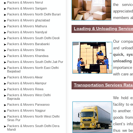
Packers & Movers Nerul
the servi
Packers & Movers Sarigam
appreciat
Packers & Movers North Delhi Burari
members als
Packers & Movers ghaziabad
Packers & Movers Mathura
Loading & Unloading Servic
Packers & Movers Nandyal
Packers & Movers South Delhi Deoli
Our compan
Packers & Movers Barabanki
and unload
Packers & Movers Shimla
quick, sys
Packers & Movers Khandwa
unloading
Packers & Movers South Delhi Jait Pur
importance
Packers & Movers North East Delhi
Baqiabad
with care a
Packers & Movers Alwar
Packers & Movers Alampur
Transportation Services Rat
Packers & Movers Rewa
Packers & Movers West Delhi
We hold ex
Bapraula
facility to
Packers & Movers Parwanoo
to another. 
Packers & Movers Nagpur
Packers & Movers North West Delhi
goods from 
Siras Pur
client’s inf
Packers & Movers South Delhi Dera
Mandi
thus we bel