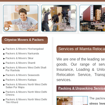
Ratan
Citywise Movers & Packers
Services of Mamta Reloca
Packers & Movers Hoshangabad
Packers & Movers Narkanda
Packers & Movers Sikar
We are one of the leading se
Packers & Movers Shamli
goods. Our range of serv
Packers & Movers West Delhi Shafi
Insurance, Loading & Unlo
Pur Ranhola
Relocation Service, Tran
Packers & Movers Seawoods
services.
Packers & Movers Kadapa
Packers & Movers North West Delhi
Sultan Pur Majra
Packing & Unpacking Servic
Packers & Movers North West Delhi
Gheora
The packin
Packers & Movers North West Delhi
Tikri Khurd
stress lev