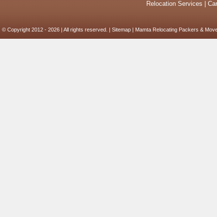
Relocation Services
|
Car
© Copyright 2012 - 2026 | All rights reserved. |
Sitemap
| Mamta Relocating Packers & Move