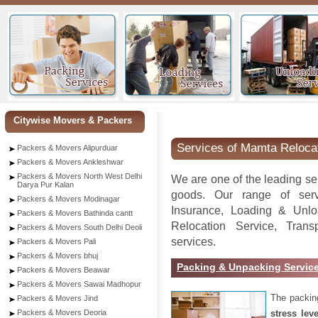
Han
Citywise Movers & Packers
Services of Mamta Reloca
Packers & Movers Alipurduar
Packers & Movers Ankleshwar
Packers & Movers North West Delhi
We are one of the leading se
Darya Pur Kalan
goods. Our range of serv
Packers & Movers Modinagar
Insurance, Loading & Unlo
Packers & Movers Bathinda cantt
Relocation Service, Tran
Packers & Movers South Delhi Deoli
services.
Packers & Movers Pali
Packers & Movers bhuj
Packing & Unpacking Servic
Packers & Movers Beawar
Packers & Movers Sawai Madhopur
The packin
Packers & Movers Jind
stress lev
Packers & Movers Deoria