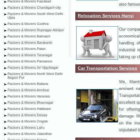
Packers & Movers Faizabad
also famous
Packers & Movers Chandigarh-city
Packers & Movers South West Delhi
Relcoation Services Hansi
Ujwa
Packers & Movers Godhra
Our compa
Packers & Movers Rupnagar Abhipur
economical
Packers & Movers Bahraich
handling o
Packers & Movers Barabanki
Packers & Movers Patan
industrial 
Packers & Movers Taranagar
taking up c
Packers & Movers Parwanoo
Car Transportation Services
Packers & Movers Sri VijayNagar
Packers & Movers North West Delhi
Begum Pur
We, Mamta
Packers & Movers Baltana
eminent na
Packers & Movers Amritsar
Transport
Packers & Movers Varanasi
excellent qu
Packers & Movers Bhavnagar
for offeri
Packers & Movers Haldwani
Packers & Movers Dewas
damage. W
Packers & Movers Ongole
on the tru
Packers & Movers Lalru
stipulated 
Packers & Movers Jalandhar