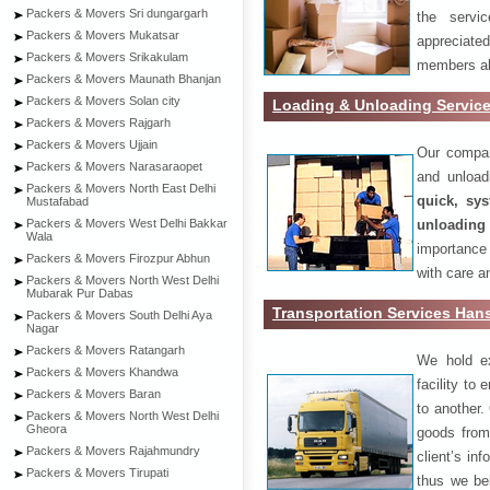
Packers & Movers Sri dungargarh
the servi
Packers & Movers Mukatsar
appreciat
Packers & Movers Srikakulam
members als
Packers & Movers Maunath Bhanjan
Packers & Movers Solan city
Loading & Unloading Servic
Packers & Movers Rajgarh
Packers & Movers Ujjain
Our compan
Packers & Movers Narasaraopet
and unload
Packers & Movers North East Delhi
quick, sys
Mustafabad
unloading
Packers & Movers West Delhi Bakkar
Wala
importance
Packers & Movers Firozpur Abhun
with care a
Packers & Movers North West Delhi
Mubarak Pur Dabas
Transportation Services Hans
Packers & Movers South Delhi Aya
Nagar
Packers & Movers Ratangarh
We hold ex
Packers & Movers Khandwa
facility to
Packers & Movers Baran
to another. 
Packers & Movers North West Delhi
Gheora
goods from 
Packers & Movers Rajahmundry
client’s inf
Packers & Movers Tirupati
thus we bel