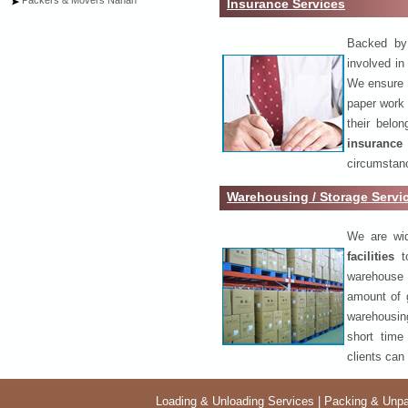
Packers & Movers Nahan
Insurance Services
Backed by 
involved in
We ensure o
paper work 
their belo
insurance
circumstanc
Warehousing / Storage Servi
We are wid
facilities
to
warehouse 
amount of 
warehousing
short time
clients can
Loading & Unloading Services
|
Packing & Unpa