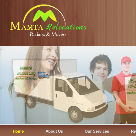
Home
About Us
Our Services
Re