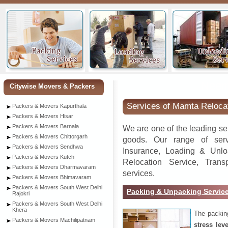
Neem
Citywise Movers & Packers
Services of Mamta Reloca
Packers & Movers Kapurthala
Packers & Movers Hisar
Packers & Movers Barnala
We are one of the leading se
Packers & Movers Chittorgarh
goods. Our range of serv
Packers & Movers Sendhwa
Insurance, Loading & Unlo
Packers & Movers Kutch
Relocation Service, Tran
Packers & Movers Dharmavaram
services.
Packers & Movers Bhimavaram
Packers & Movers South West Delhi
Packing & Unpacking Servic
Rajokri
Packers & Movers South West Delhi
Khera
The packin
Packers & Movers Machilipatnam
stress lev