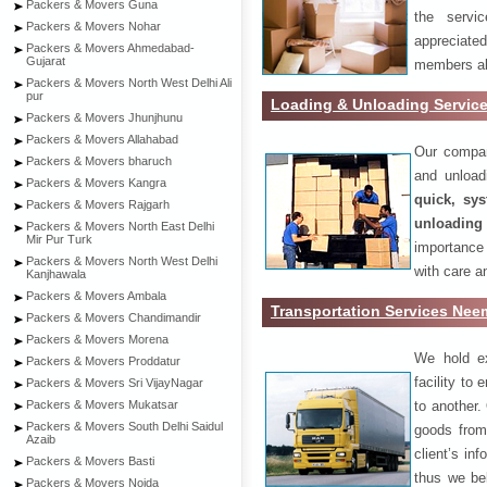
Packers & Movers Guna
the servi
Packers & Movers Nohar
appreciat
Packers & Movers Ahmedabad-
Gujarat
members als
Packers & Movers North West Delhi Ali
pur
Loading & Unloading Servi
Packers & Movers Jhunjhunu
Packers & Movers Allahabad
Our compan
Packers & Movers bharuch
and unload
Packers & Movers Kangra
quick, sys
Packers & Movers Rajgarh
unloading
Packers & Movers North East Delhi
Mir Pur Turk
importance
Packers & Movers North West Delhi
with care a
Kanjhawala
Packers & Movers Ambala
Transportation Services Ne
Packers & Movers Chandimandir
Packers & Movers Morena
We hold ex
Packers & Movers Proddatur
facility to
Packers & Movers Sri VijayNagar
to another. 
Packers & Movers Mukatsar
Packers & Movers South Delhi Saidul
goods from 
Azaib
client’s inf
Packers & Movers Basti
thus we bel
Packers & Movers Noida