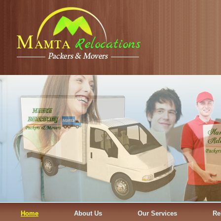
Home
About Us
Our Services
Re