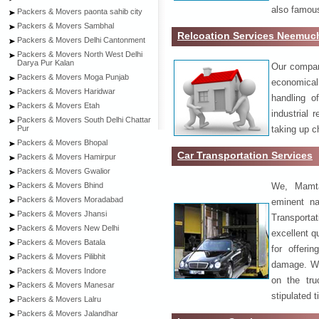
also famous
Packers & Movers paonta sahib city
Packers & Movers Sambhal
Relcoation Services Neemuc
Packers & Movers Delhi Cantonment
Packers & Movers North West Delhi
Darya Pur Kalan
Our compa
Packers & Movers Moga Punjab
economical
Packers & Movers Haridwar
handling o
Packers & Movers Etah
industrial 
Packers & Movers South Delhi Chattar
taking up c
Pur
Packers & Movers Bhopal
Car Transportation Services
Packers & Movers Hamirpur
Packers & Movers Gwalior
We, Mamta
Packers & Movers Bhind
Packers & Movers Moradabad
eminent na
Packers & Movers Jhansi
Transport
Packers & Movers New Delhi
excellent qu
Packers & Movers Batala
for offeri
Packers & Movers Pilibhit
damage. W
Packers & Movers Indore
on the tru
Packers & Movers Manesar
stipulated 
Packers & Movers Lalru
Packers & Movers Jalandhar