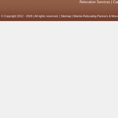
Relocation Services
|
Car
© Copyright 2012 - 2026 | All rights reserved. |
Sitemap
| Mamta Relocating Packers & Move