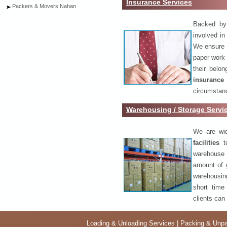
Insurance Services
Packers & Movers Nahan
Backed by 
involved in
We ensure o
paper work 
their belo
insurance
circumstanc
Warehousing / Storage Serv
We are wid
facilities
to
warehouse 
amount of 
warehousing
short time
clients can
Loading & Unloading Services
|
Packing & Unpa