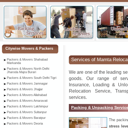
Ankle
Citywise Movers & Packers
Services of Mamta Reloca
Packers & Movers Shahabad
Markanda
Packers & Movers North Delhi
We are one of the leading se
Jharoda Majra Burari
goods. Our range of serv
Packers & Movers South Delhi Tigri
Packers & Movers Jamnagar
Insurance, Loading & Unlo
Packers & Movers Jhajjar
Relocation Service, Tran
Packers & Movers Allahabad
services.
Packers & Movers Amaravati
Packers & Movers Lakhimpur
Packing & Unpacking Servic
Packers & Movers Sultanpur
Packers & Movers Baratpur
The packin
Packers & Movers Deoria
stress lev