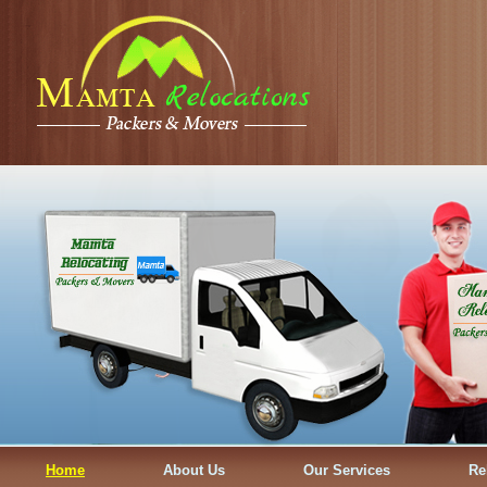
Home
About Us
Our Services
Re