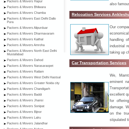
Packers & Movers Hapur
also famous
Packers & Movers Bhilwara
Packers & Movers Chamba
Relcoation Services Anklesh
Packers & Movers East Delhi Dallo
Pura
Our compa
Packers & Movers Alipurduar
economical
Packers & Movers Dharmavaram
handling o
Packers & Movers Kaithal
Packers & Movers Amroha
industrial 
Packers & Movers North East Delhi
taking up c
Mustafabad
Packers & Movers Dahod
Car Transportation Services
Packers & Movers Narasaraopet
Packers & Movers Ratlam
We, Mamta
Packers & Movers West Delhi Hastsal
eminent na
Packers & Movers Greater Noida city
Transport
Packers & Movers Chandigarh
excellent qu
Packers & Movers Baddi
for offeri
Packers & Movers Jhansi
Packers & Movers Sonipat
damage. W
Packers & Movers Bijnor
on the tru
Packers & Movers Lalru
stipulated 
Packers & Movers Jalandhar