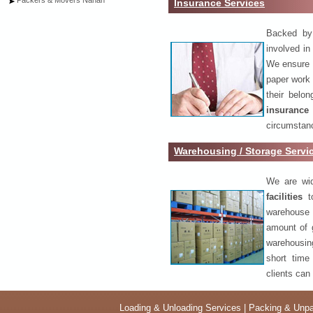
Packers & Movers Nahan
Insurance Services
Backed by 
involved in
We ensure o
paper work 
their belo
insurance
circumstanc
Warehousing / Storage Servi
We are wid
facilities
to
warehouse 
amount of 
warehousing
short time
clients can
Loading & Unloading Services
|
Packing & Unpa