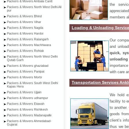
Packers & Movers Ambala Cantt
the servi
Packers & Movers North West Delhi Ali
appreciat
pur
Packers & Movers Bhind
members als
Packers & Movers Vihar
Loading & Unloading Servic
Packers & Movers Nagda
Packers & Movers Hardoi
Packers & Movers Ratangarh
Our compan
Packers & Movers Machhiwara
and unload
Packers & Movers Rohtak
quick, sys
Packers & Movers North West Delhi
unloading
Qutab Garh
importance
Packers & Movers ghaziabad
with care a
Packers & Movers Panipat
Packers & Movers Morbi
Transportation Services Ank
Packers & Movers South West Delhi
Kapas Hera
Packers & Movers Ujjain
We hold ex
Packers & Movers udhampur
facility to
Packers & Movers Etawah
to another. 
Packers & Movers Rishikesh
goods from 
Packers & Movers Madanapalle
client’s inf
Packers & Movers Ahmedabad-
Gujarat
thus we bel