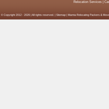
Relocation Services
|
Car
© Copyright 2012 - 2026 | All rights reserved. |
Sitemap
| Mamta Relocating Packers & Move